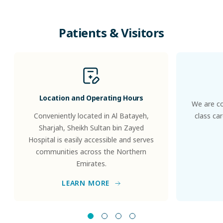
Patients
&
Visitors
Location and Operating Hours
We are co
Conveniently located in Al Batayeh,
class ca
Sharjah, Sheikh Sultan bin Zayed
Hospital is easily accessible and serves
communities across the Northern
Emirates.
LEARN MORE