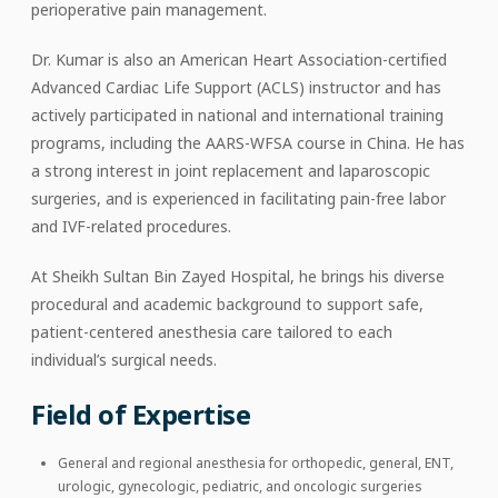
perioperative pain management.
Dr. Kumar is also an American Heart Association-certified
Advanced Cardiac Life Support (ACLS) instructor and has
actively participated in national and international training
programs, including the AARS-WFSA course in China. He has
a strong interest in joint replacement and laparoscopic
surgeries, and is experienced in facilitating pain-free labor
and IVF-related procedures.
At Sheikh Sultan Bin Zayed Hospital, he brings his diverse
procedural and academic background to support safe,
patient-centered anesthesia care tailored to each
individual’s surgical needs.
Field of Expertise
General and regional anesthesia for orthopedic, general, ENT,
urologic, gynecologic, pediatric, and oncologic surgeries