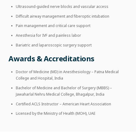
Ultrasound-guided nerve blocks and vascular access
Difficult airway management and fiberoptic intubation
Pain management and critical care support
Anesthesia for IVF and painless labor
Bariatric and laparoscopic surgery support
Awards & Accreditations
Doctor of Medicine (MD) in Anesthesiology – Patna Medical
College and Hospital, India
Bachelor of Medicine and Bachelor of Surgery (MBBS) –
Jawaharlal Nehru Medical College, Bhagalpur, India
Certified ACLS Instructor – American Heart Association
Licensed by the Ministry of Health (MOH), UAE