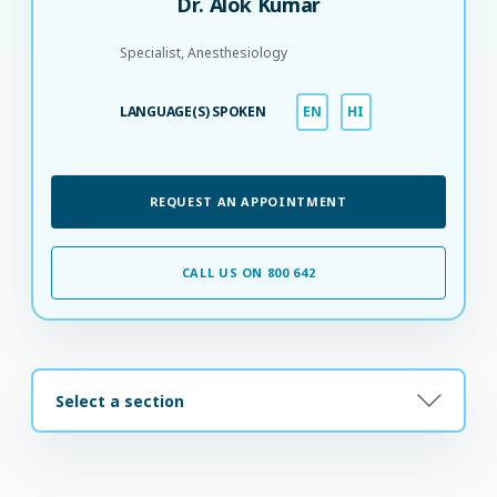
Dr. Alok Kumar
Specialist, Anesthesiology
LANGUAGE(S) SPOKEN
EN
HI
REQUEST AN APPOINTMENT
CALL US ON 800 642
Select a section