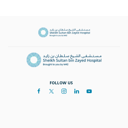
FOLLOW US