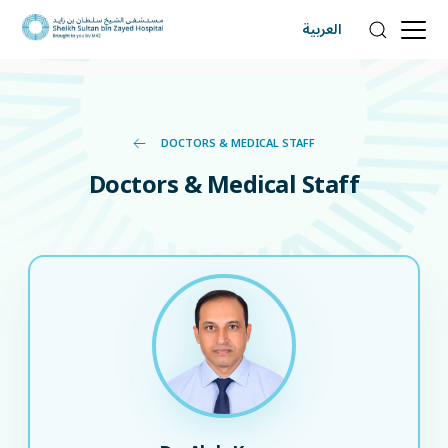
العربية
DOCTORS & MEDICAL STAFF
Doctors & Medical Staff