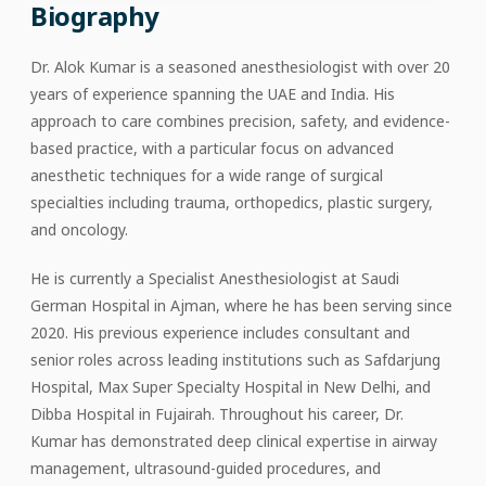
Biography
Dr. Alok Kumar is a seasoned anesthesiologist with over 20
years of experience spanning the UAE and India. His
approach to care combines precision, safety, and evidence-
based practice, with a particular focus on advanced
anesthetic techniques for a wide range of surgical
specialties including trauma, orthopedics, plastic surgery,
and oncology.
He is currently a Specialist Anesthesiologist at Saudi
German Hospital in Ajman, where he has been serving since
2020. His previous experience includes consultant and
senior roles across leading institutions such as Safdarjung
Hospital, Max Super Specialty Hospital in New Delhi, and
Dibba Hospital in Fujairah. Throughout his career, Dr.
Kumar has demonstrated deep clinical expertise in airway
management, ultrasound-guided procedures, and