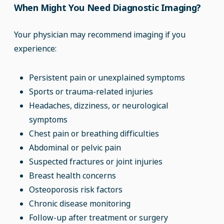
When Might You Need Diagnostic Imaging?
Your physician may recommend imaging if you
experience:
Persistent pain or unexplained symptoms
Sports or trauma-related injuries
Headaches, dizziness, or neurological
symptoms
Chest pain or breathing difficulties
Abdominal or pelvic pain
Suspected fractures or joint injuries
Breast health concerns
Osteoporosis risk factors
Chronic disease monitoring
Follow-up after treatment or surgery