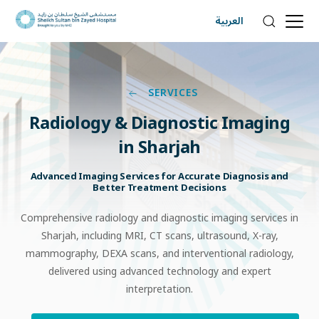
العربية
SERVICES
Radiology
&
Diagnostic
Imaging
in
Sharjah
Advanced Imaging Services for Accurate Diagnosis and
Better Treatment Decisions
Comprehensive radiology and diagnostic imaging services in
Sharjah, including MRI, CT scans, ultrasound, X-ray,
mammography, DEXA scans, and interventional radiology,
delivered using advanced technology and expert
interpretation.