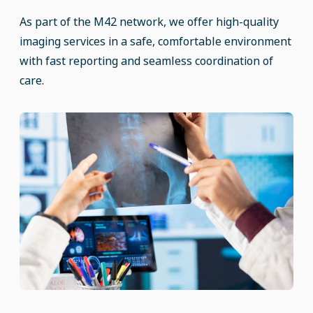
As part of the M42 network, we offer high-quality
imaging services in a safe, comfortable environment
with fast reporting and seamless coordination of
care.