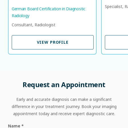
Specialist, R
German Board Certification in Diagnostic
Radiology
Consultant, Radiologist
VIEW PROFILE
VIEW PROFILE
Request
an
Appointment
Early and accurate diagnosis can make a significant
difference in your treatment journey. Book your imaging
appointment today and receive expert diagnostic care.
Name
*