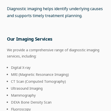
Diagnostic imaging helps identify underlying causes
and supports timely treatment planning.
Our Imaging Services
We provide a comprehensive range of diagnostic imaging
services, including:
Digital X-ray
MRI (Magnetic Resonance Imaging)
CT Scan (Computed Tomography)
Ultrasound Imaging
Mammography
DEXA Bone Density Scan
Fluoroscopy