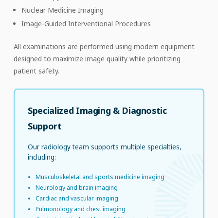
Nuclear Medicine Imaging
Image-Guided Interventional Procedures
All examinations are performed using modern equipment
designed to maximize image quality while prioritizing
patient safety.
Specialized Imaging & Diagnostic
Support
Our radiology team supports multiple specialties,
including:
Musculoskeletal and sports medicine imaging
Neurology and brain imaging
Cardiac and vascular imaging
Pulmonology and chest imaging