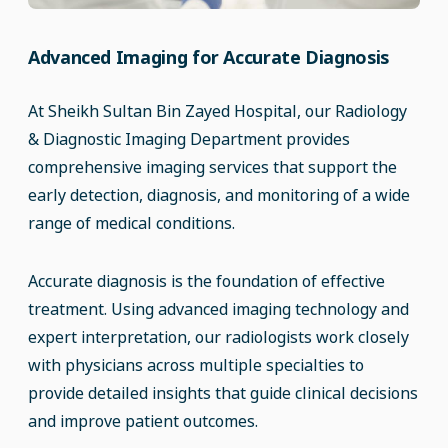
Advanced Imaging for Accurate Diagnosis
At Sheikh Sultan Bin Zayed Hospital, our Radiology
& Diagnostic Imaging Department provides
comprehensive imaging services that support the
early detection, diagnosis, and monitoring of a wide
range of medical conditions.
Accurate diagnosis is the foundation of effective
treatment. Using advanced imaging technology and
expert interpretation, our radiologists work closely
with physicians across multiple specialties to
provide detailed insights that guide clinical decisions
and improve patient outcomes.