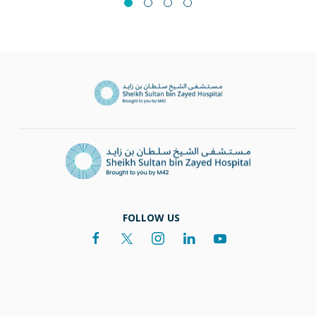
FOLLOW US