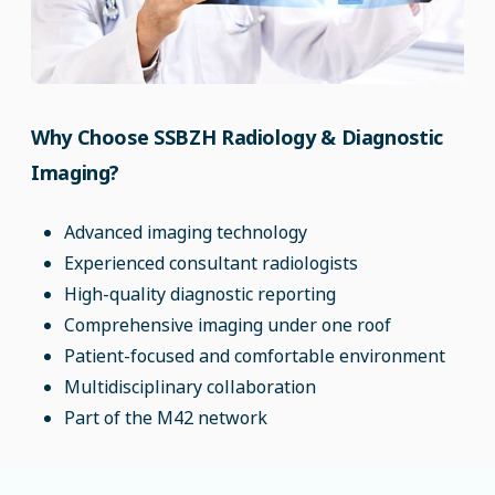
Why Choose SSBZH Radiology & Diagnostic
Imaging?
Advanced imaging technology
Experienced consultant radiologists
High-quality diagnostic reporting
Comprehensive imaging under one roof
Patient-focused and comfortable environment
Multidisciplinary collaboration
Part of the M42 network