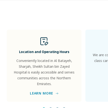
Patients
&
Visitors
Location and Operating Hours
We are co
Conveniently located in Al Batayeh,
class ca
Sharjah, Sheikh Sultan bin Zayed
Hospital is easily accessible and serves
communities across the Northern
Emirates.
LEARN MORE