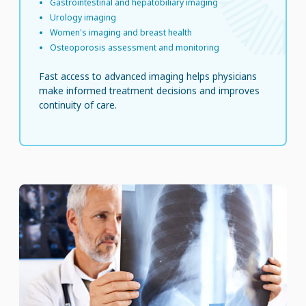
Gastrointestinal and hepatobiliary imaging
Urology imaging
Women's imaging and breast health
Osteoporosis assessment and monitoring
Fast access to advanced imaging helps physicians
make informed treatment decisions and improves
continuity of care.