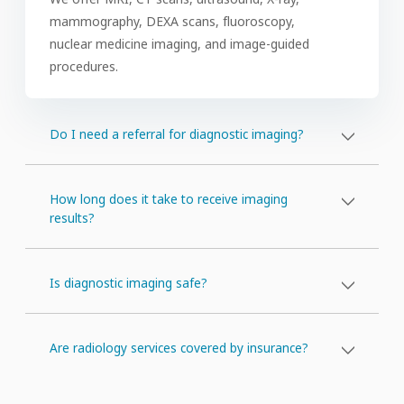
mammography, DEXA scans, fluoroscopy,
nuclear medicine imaging, and image-guided
procedures.
Do I need a referral for diagnostic imaging?
How long does it take to receive imaging
results?
Is diagnostic imaging safe?
Are radiology services covered by insurance?