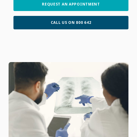
REQUEST AN APPOINTMENT
CALL US ON 800 642