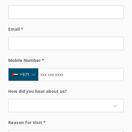
Email
*
Mobile Number
*
+971
How did you hear about us?
Reason for Visit
*