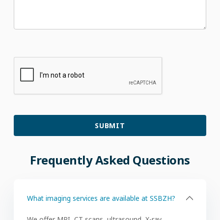
Frequently
Asked
Questions
What imaging services are available at SSBZH?
We offer MRI, CT scans, ultrasound, X-ray,