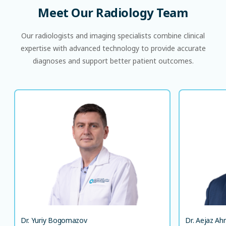
Meet
Our
Radiology
Team
Our radiologists and imaging specialists combine clinical
expertise with advanced technology to provide accurate
diagnoses and support better patient outcomes.
Dr. Yuriy Bogomazov
German Board Certification in Diagnostic
Radiology
Consultant, Radiologist
EN
LANGUAGE(S) SPOKEN
DE
EN
Dr. Yuriy Bogomazov
Dr. Aejaz A