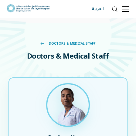
العربية
DOCTORS & MEDICAL STAFF
Doctors & Medical Staff