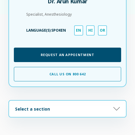
Dr. Arun Kumar
Specialist, Anesthesiology
LANGUAGE(S) SPOKEN
EN
HI
OR
REQUEST AN APPOINTMENT
CALL US ON 800 642
Select a section