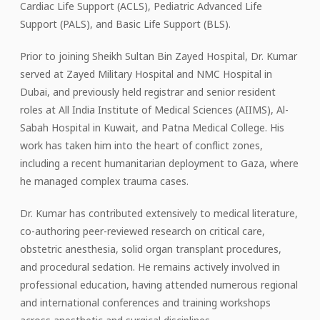
Cardiac Life Support (ACLS), Pediatric Advanced Life
Support (PALS), and Basic Life Support (BLS).
Prior to joining Sheikh Sultan Bin Zayed Hospital, Dr. Kumar
served at Zayed Military Hospital and NMC Hospital in
Dubai, and previously held registrar and senior resident
roles at All India Institute of Medical Sciences (AIIMS), Al-
Sabah Hospital in Kuwait, and Patna Medical College. His
work has taken him into the heart of conflict zones,
including a recent humanitarian deployment to Gaza, where
he managed complex trauma cases.
Dr. Kumar has contributed extensively to medical literature,
co-authoring peer-reviewed research on critical care,
obstetric anesthesia, solid organ transplant procedures,
and procedural sedation. He remains actively involved in
professional education, having attended numerous regional
and international conferences and training workshops