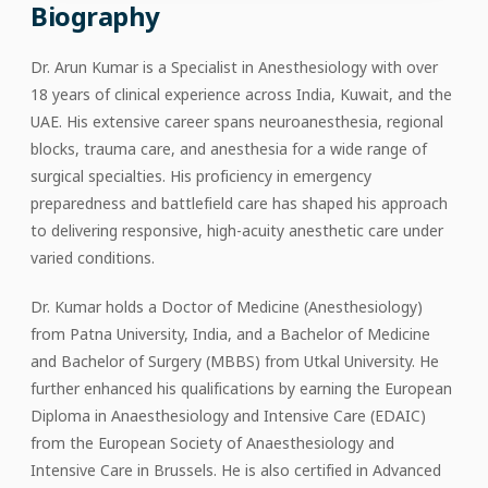
Biography
Dr. Arun Kumar is a Specialist in Anesthesiology with over
18 years of clinical experience across India, Kuwait, and the
UAE. His extensive career spans neuroanesthesia, regional
blocks, trauma care, and anesthesia for a wide range of
surgical specialties. His proficiency in emergency
preparedness and battlefield care has shaped his approach
to delivering responsive, high-acuity anesthetic care under
varied conditions.
Dr. Kumar holds a Doctor of Medicine (Anesthesiology)
from Patna University, India, and a Bachelor of Medicine
and Bachelor of Surgery (MBBS) from Utkal University. He
further enhanced his qualifications by earning the European
Diploma in Anaesthesiology and Intensive Care (EDAIC)
from the European Society of Anaesthesiology and
Intensive Care in Brussels. He is also certified in Advanced