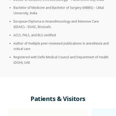
Bachelor of Medicine and Bachelor of Surgery (MBBS) – Utkal
University, India
European Diploma in Anaesthesiology and Intensive Care
(EDAIC) – ESAIC, Brussels
ACLS, PALS, and BLS certified
Author of multiple peer-reviewed publications in anesthesia and
critical care
Registered with Delhi Medical Council and Department of Health
(DOH), UAE
Patients
&
Visitors