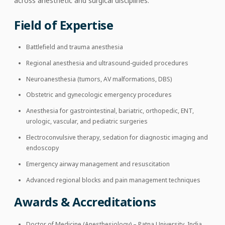
across anesthetic and surgical disciplines.
Field of Expertise
Battlefield and trauma anesthesia
Regional anesthesia and ultrasound-guided procedures
Neuroanesthesia (tumors, AV malformations, DBS)
Obstetric and gynecologic emergency procedures
Anesthesia for gastrointestinal, bariatric, orthopedic, ENT,
urologic, vascular, and pediatric surgeries
Electroconvulsive therapy, sedation for diagnostic imaging and
endoscopy
Emergency airway management and resuscitation
Advanced regional blocks and pain management techniques
Awards & Accreditations
Doctor of Medicine (Anesthesiology) – Patna University, India