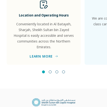
Location and Operating Hours
We are co
Conveniently located in Al Batayeh,
class ca
Sharjah, Sheikh Sultan bin Zayed
Hospital is easily accessible and serves
communities across the Northern
Emirates.
LEARN MORE