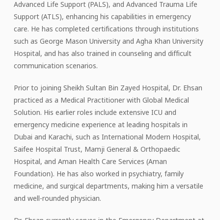
Advanced Life Support (PALS), and Advanced Trauma Life
Support (ATLS), enhancing his capabilities in emergency
care. He has completed certifications through institutions
such as George Mason University and Agha Khan University
Hospital, and has also trained in counseling and difficult
communication scenarios.
Prior to joining Sheikh Sultan Bin Zayed Hospital, Dr. Ehsan
practiced as a Medical Practitioner with Global Medical
Solution. His earlier roles include extensive ICU and
emergency medicine experience at leading hospitals in
Dubai and Karachi, such as International Modern Hospital,
Saifee Hospital Trust, Mamji General & Orthopaedic
Hospital, and Aman Health Care Services (Aman
Foundation). He has also worked in psychiatry, family
medicine, and surgical departments, making him a versatile
and well-rounded physician.