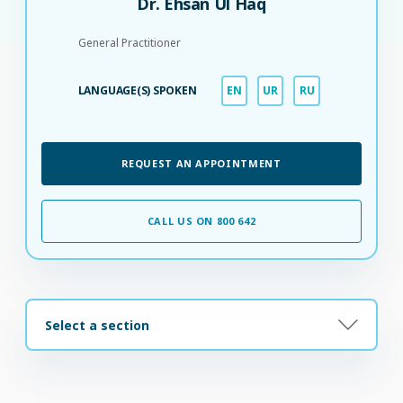
Dr. Ehsan Ul Haq
General Practitioner
LANGUAGE(S) SPOKEN
EN
UR
RU
REQUEST AN APPOINTMENT
CALL US ON 800 642
Select a section