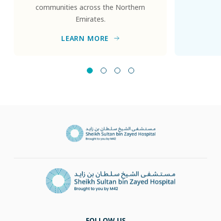
communities across the Northern
Emirates.
LEARN MORE
FOLLOW US