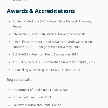
scenarios
Awards & Accreditations
Doctor of Medicine (MD) – Kazan State Medical University,
Russia
Internship – Kazan State Medical University hospitals
Basic Life Support (BLS) and Advanced Cardiovascular Life
Support (ACLS) – George Mason University, 2017
BLS & ACLS – American Heart Association, 2014
ACLS, BLS, PALS, ATLS – Agha Khan University Hospital, 2012
Counseling & Breaking Bad News – Octara, 2013
Registered with:
Department of Health (DOH – Abu Dhabi)
Dubai Health Authority (DHA)
Pakistan Medical and Dental Council