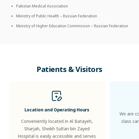
Pakistan Medical Association
Ministry of Public Health – Russian Federation
Ministry of Higher Education Commission – Russian Federation
Patients
&
Visitors
Location and Operating Hours
We are co
Conveniently located in Al Batayeh,
class ca
Sharjah, Sheikh Sultan bin Zayed
Hospital is easily accessible and serves