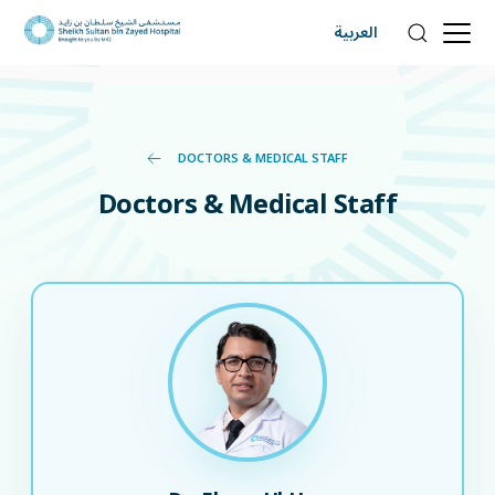
العربية
DOCTORS & MEDICAL STAFF
Doctors & Medical Staff