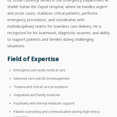
Dr. Ehsan currently serves in the Emergency Department at
Sheikh Sultan Bin Zayed Hospital, where he handles urgent
and acute cases, stabilizes critical patients, performs
emergency procedures, and coordinates with
multidisciplinary teams for seamless care delivery. He is
recognized for his teamwork, diagnostic acumen, and ability
to support patients and families during challenging
situations.
Field of Expertise
Emergency and acute medical care
Intensive care unit (ICU) management
Trauma and critical care procedures
Outpatient and family medicine
Psychiatry and internal medicine support
Patient counseling and communication during high-stress