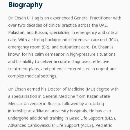
Biography
Dr. Ehsan Ul Haq is an experienced General Practitioner with
over two decades of clinical practice across the UAE,
Pakistan, and Russia, specializing in emergency and critical
care. With a strong background in intensive care unit (ICU),
emergency room (ER), and outpatient care, Dr. Ehsan is
known for his calm demeanor in high-pressure situations
and his ability to deliver accurate diagnoses, effective
treatment plans, and patient-centered care in urgent and
complex medical settings.
Dr. Ehsan earned his Doctor of Medicine (MD) degree with
a specialization in General Medicine from Kazan State
Medical University in Russia, followed by a rotating
internship at affiliated university hospitals. He has also
undergone additional training in Basic Life Support (BLS),
Advanced Cardiovascular Life Support (ACLS), Pediatric