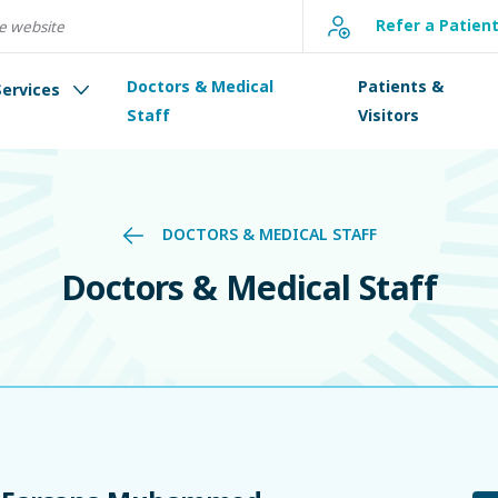
Refer a Patien
Doctors & Medical
Patients &
Services
Staff
Visitors
DOCTORS & MEDICAL STAFF
Doctors & Medical Staff