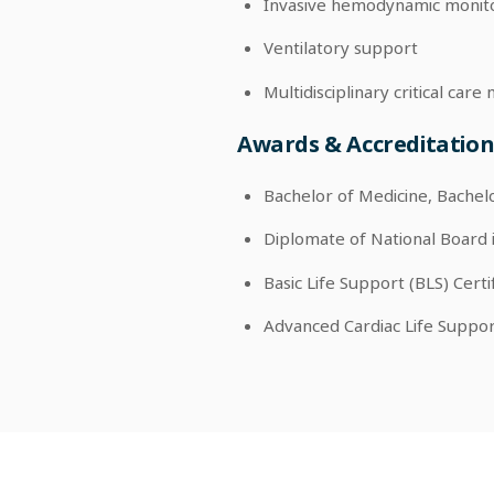
Invasive hemodynamic monit
Ventilatory support
Multidisciplinary critical ca
Awards & Accreditation
Bachelor of Medicine, Bachel
Diplomate of National Board 
Basic Life Support (BLS) Certi
Advanced Cardiac Life Support