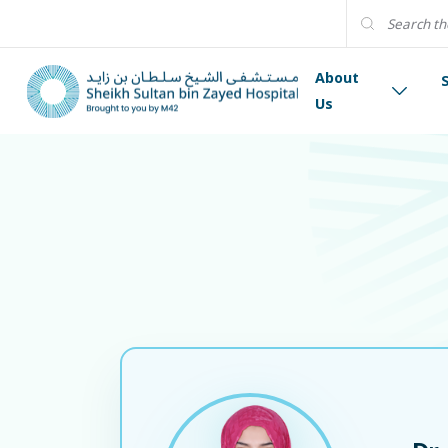
About
Us