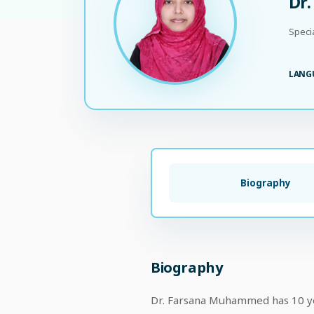
Dr
Speci
LANG
Biography
Biography
Dr. Farsana Muhammed has 10 year