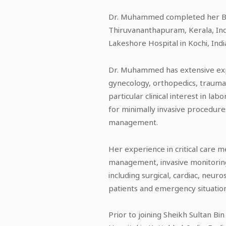
Dr. Muhammed completed her Bac
Thiruvananthapuram, Kerala, Ind
Lakeshore Hospital in Kochi, Indi
Dr. Muhammed has extensive exper
gynecology, orthopedics, trauma, 
particular clinical interest in la
for minimally invasive procedure
management.
Her experience in critical care 
management, invasive monitoring,
including surgical, cardiac, neur
patients and emergency situation
Prior to joining Sheikh Sultan B