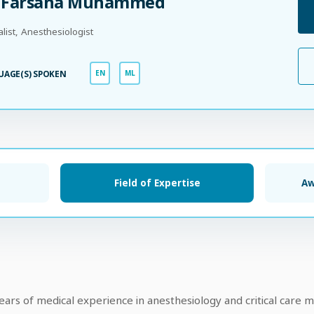
. Farsana Muhammed
alist, Anesthesiologist
UAGE(S) SPOKEN
EN
ML
Field of Expertise
Aw
s of medical experience in anesthesiology and critical care m