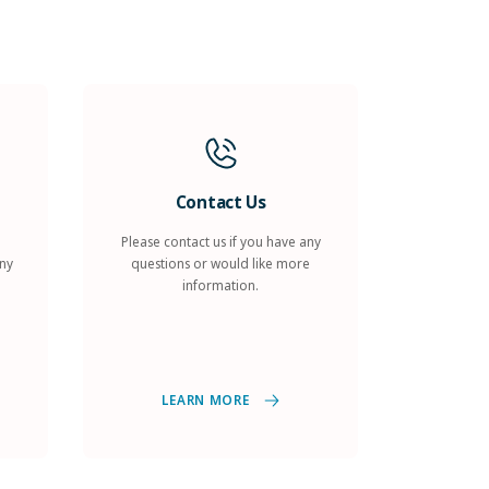
Contact Us
Please contact us if you have any
any
questions or would like more
information.
LEARN MORE