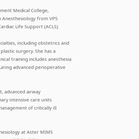
ment Medical College,
in Anesthesiology from VPS
Cardiac Life Support (ACLS).
alties, including obstetrics and
plastic surgery. She has a
nical training includes anesthesia
quiring advanced perioperative
rt, advanced airway
ary intensive care units
anagement of critically ill
thesiology at Aster MIMS