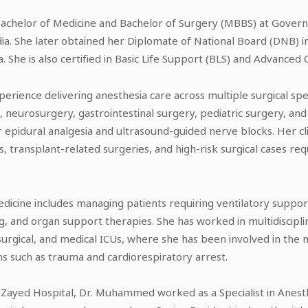
helor of Medicine and Bachelor of Surgery (MBBS) at Govern
ia. She later obtained her Diplomate of National Board (DNB) 
a. She is also certified in Basic Life Support (BLS) and Advanced 
ience delivering anesthesia care across multiple surgical speci
neurosurgery, gastrointestinal surgery, pediatric surgery, and 
bor epidural analgesia and ultrasound-guided nerve blocks. Her cli
s, transplant-related surgeries, and high-risk surgical cases re
medicine includes managing patients requiring ventilatory suppo
 and organ support therapies. She has worked in multidisciplin
osurgical, and medical ICUs, where she has been involved in the m
s such as trauma and cardiorespiratory arrest.
in Zayed Hospital, Dr. Muhammed worked as a Specialist in Anes