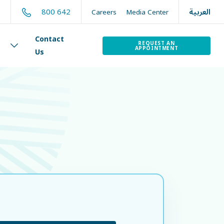
العربية
800 642
t
Careers
Media Center
Contact
REQUEST AN
APPOINTMENT
Us