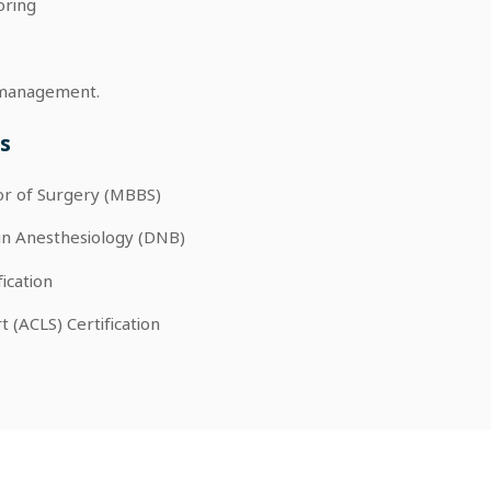
oring
re management.
s
or of Surgery (MBBS)
in Anesthesiology (DNB)
fication
 (ACLS) Certification