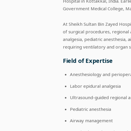
Hospital in Kottakkal, India. Earl
Government Medical College, Manje
At Sheikh Sultan Bin Zayed Hosp
of surgical procedures, regional
analgesia, pediatric anesthesia,
requiring ventilatory and organ 
Field of Expertise
Anesthesiology and perioper
Labor epidural analgesia
Ultrasound-guided regional a
Pediatric anesthesia
Airway management