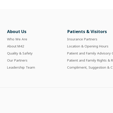
About Us
Patients & Visitors
Who We Are
Insurance Partners
About M42
Location & Opening Hours
Quality & Safety
Patient and Family Advisory 
Our Partners
Patient and Family Rights & R
Leadership Team
Compliment, Suggestion & C