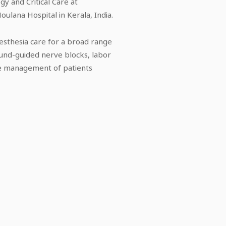
gy and Critical Care at
oulana Hospital in Kerala, India.
esthesia care for a broad range
ound-guided nerve blocks, labor
are management of patients