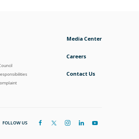
Media Center
Careers
Council
Contact Us
esponsibilities
omplaint
FOLLOW US