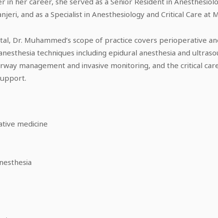
ier in her career, she served as a Senior Resident in Anesthesiolo
ri, and as a Specialist in Anesthesiology and Critical Care at M
ital, Dr. Muhammed’s scope of practice covers perioperative an
 anesthesia techniques including epidural anesthesia and ultras
 airway management and invasive monitoring, and the critical c
support.
ative medicine
nesthesia