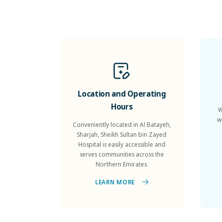
Location and Operating
Hours
W
w
Conveniently located in Al Batayeh,
Sharjah, Sheikh Sultan bin Zayed
Hospital is easily accessible and
serves communities across the
Northern Emirates.
LEARN MORE