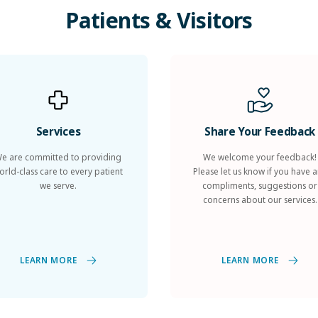
Patients
&
Visitors
Services
Share Your Feedback
e are committed to providing
We welcome your feedback!
orld-class care to every patient
Please let us know if you have 
we serve.
compliments, suggestions or
concerns about our services.
LEARN MORE
LEARN MORE