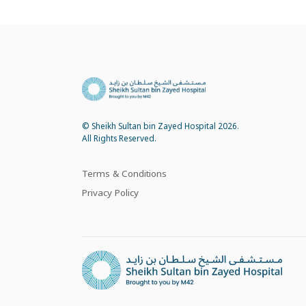
© Sheikh Sultan bin Zayed Hospital 2026.
All Rights Reserved.
Terms & Conditions
Privacy Policy