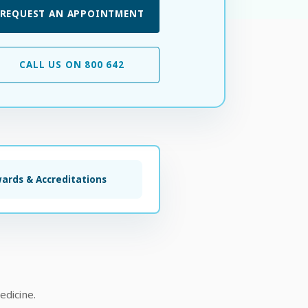
REQUEST AN APPOINTMENT
CALL US ON 800 642
ards & Accreditations
edicine.