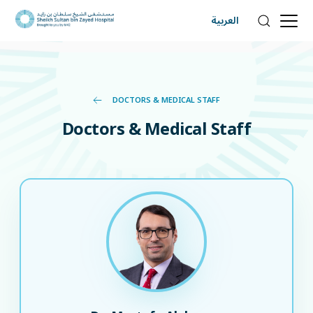
العربية
DOCTORS & MEDICAL STAFF
Doctors & Medical Staff