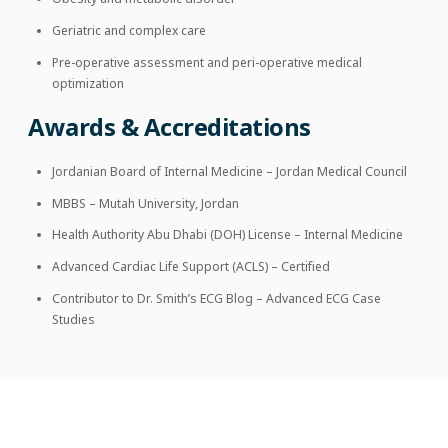
Geriatric and complex care
Pre-operative assessment and peri-operative medical
optimization
Awards & Accreditations
Jordanian Board of Internal Medicine – Jordan Medical Council
MBBS – Mutah University, Jordan
Health Authority Abu Dhabi (DOH) License – Internal Medicine
Advanced Cardiac Life Support (ACLS) – Certified
Contributor to Dr. Smith’s ECG Blog – Advanced ECG Case
Studies