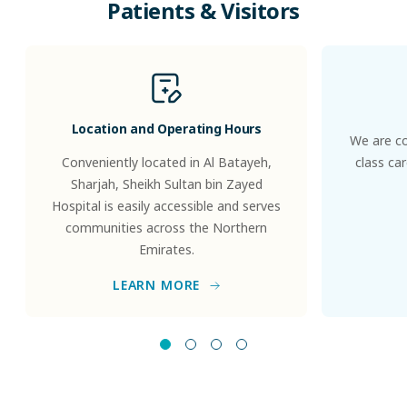
Patients
&
Visitors
Location and Operating Hours
We are co
Conveniently located in Al Batayeh,
class ca
Sharjah, Sheikh Sultan bin Zayed
Hospital is easily accessible and serves
communities across the Northern
Emirates.
LEARN MORE