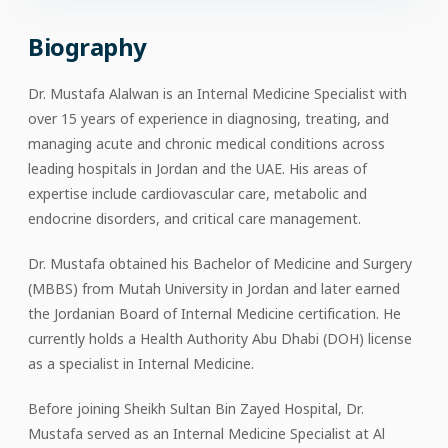
Biography
Dr. Mustafa Alalwan is an Internal Medicine Specialist with
over 15 years of experience in diagnosing, treating, and
managing acute and chronic medical conditions across
leading hospitals in Jordan and the UAE. His areas of
expertise include cardiovascular care, metabolic and
endocrine disorders, and critical care management.
Dr. Mustafa obtained his Bachelor of Medicine and Surgery
(MBBS) from Mutah University in Jordan and later earned
the Jordanian Board of Internal Medicine certification. He
currently holds a Health Authority Abu Dhabi (DOH) license
as a specialist in Internal Medicine.
Before joining Sheikh Sultan Bin Zayed Hospital, Dr.
Mustafa served as an Internal Medicine Specialist at Al