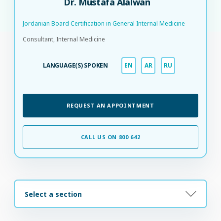
Dr. Mustafa Alalwan
Jordanian Board Certification in General Internal Medicine​
Consultant, Internal Medicine
LANGUAGE(S) SPOKEN
EN
AR
RU
REQUEST AN APPOINTMENT
CALL US ON 800 642
Select a section