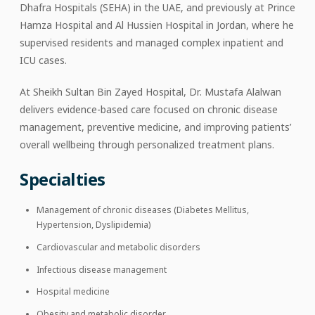
Dhafra Hospitals (SEHA) in the UAE, and previously at Prince
Hamza Hospital and Al Hussien Hospital in Jordan, where he
supervised residents and managed complex inpatient and
ICU cases.
At Sheikh Sultan Bin Zayed Hospital, Dr. Mustafa Alalwan
delivers evidence-based care focused on chronic disease
management, preventive medicine, and improving patients’
overall wellbeing through personalized treatment plans.
Specialties
Management of chronic diseases (Diabetes Mellitus,
Hypertension, Dyslipidemia)
Cardiovascular and metabolic disorders
Infectious disease management
Hospital medicine
Obesity and metabolic disorder