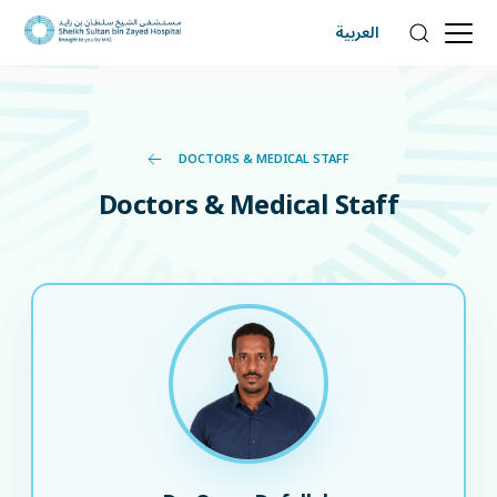
العربية
DOCTORS & MEDICAL STAFF
Doctors & Medical Staff