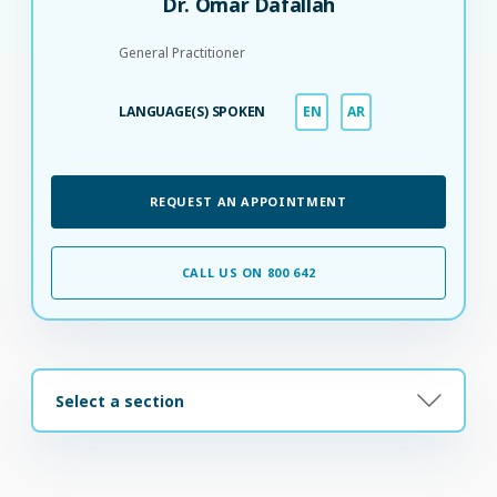
Dr. Omar Dafallah
General Practitioner
LANGUAGE(S) SPOKEN
EN
AR
REQUEST AN APPOINTMENT
CALL US ON 800 642
Select a section