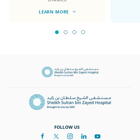
LEARN MORE
FOLLOW US