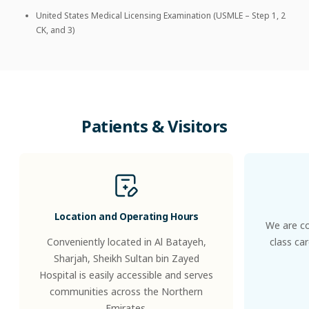
United States Medical Licensing Examination (USMLE – Step 1, 2
CK, and 3)
Patients
&
Visitors
Location and Operating Hours
We are co
Conveniently located in Al Batayeh,
class ca
Sharjah, Sheikh Sultan bin Zayed
Hospital is easily accessible and serves
communities across the Northern
Emirates.