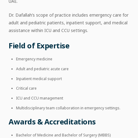
UAE.
Dr. Dafallah’s scope of practice includes emergency care for
adult and pediatric patients, inpatient support, and medical
assistance within ICU and CCU settings.
Field of Expertise
Emergency medicine
Adult and pediatric acute care
Inpatient medical support
Critical care
ICU and CCU management
Multidisciplinary team collaboration in emergency settings.
Awards & Accreditations
Bachelor of Medicine and Bachelor of Surgery (MBBS)