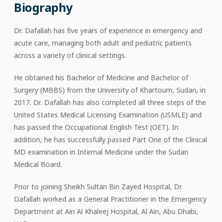
Biography
Dr. Dafallah has five years of experience in emergency and
acute care, managing both adult and pediatric patients
across a variety of clinical settings.
He obtained his Bachelor of Medicine and Bachelor of
Surgery (MBBS) from the University of Khartoum, Sudan, in
2017. Dr. Dafallah has also completed all three steps of the
United States Medical Licensing Examination (USMLE) and
has passed the Occupational English Test (OET). In
addition, he has successfully passed Part One of the Clinical
MD examination in Internal Medicine under the Sudan
Medical Board.
Prior to joining Sheikh Sultan Bin Zayed Hospital, Dr.
Dafallah worked as a General Practitioner in the Emergency
Department at Ain Al Khaleej Hospital, Al Ain, Abu Dhabi,