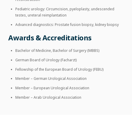
Pediatric urology: Circumcision, pyeloplasty, undescended
testes, ureteral reimplantation
Advanced diagnostics: Prostate fusion biopsy, kidney biopsy
Awards & Accreditations
Bachelor of Medicine, Bachelor of Surgery (MBBS)
German Board of Urology (Facharzt)
Fellowship of the European Board of Urology (FEBU)
Member – German Urological Association
Member – European Urological Association
Member – Arab Urological Association