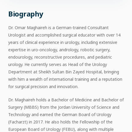
Biography
Dr. Omar Maghaireh is a German-trained Consultant
Urologist and accomplished surgical educator with over 14
years of clinical experience in urology, including extensive
expertise in uro-oncology, andrology, robotic surgery,
endourology, reconstructive procedures, and pediatric
urology. He currently serves as Head of the Urology
Department at Sheikh Sultan Bin Zayed Hospital, bringing
with him a wealth of international training and a reputation
for surgical precision and innovation.
Dr. Maghaireh holds a Bachelor of Medicine and Bachelor of
Surgery (MBBS) from the Jordan University of Science and
Technology and earned the German Board of Urology
(Facharzt) in 2017. He also holds the Fellowship of the
European Board of Urology (FEBU), along with multiple