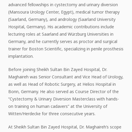
advanced fellowships in cystectomy and urinary diversion
(Mansoura Urology Center, Egypt), medical tumor therapy
(Saarland, Germany), and andrology (Saarland University
Hospital, Germany). His academic contributions include
lecturing roles at Saarland and Würzburg Universities in
Germany, and he currently serves as proctor and surgical
trainer for Boston Scientific, specializing in penile prosthesis
implantation.
Before joining Sheikh Sultan Bin Zayed Hospital, Dr.
Maghaireh was Senior Consultant and Vice Head of Urology,
as well as Head of Robotic Surgery, at Helios Hospital in
Bonn, Germany. He also served as Course Director of the
“Cystectomy & Urinary Diversion Masterclass with hands-
on training on human cadavers” at the University of
Witten/Herdecke for three consecutive years.
At Sheikh Sultan Bin Zayed Hospital, Dr. Maghaireh’s scope