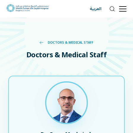
العربية
DOCTORS & MEDICAL STAFF
Doctors & Medical Staff