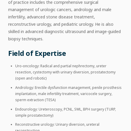
of practice includes the comprehensive surgical
management of urologic cancers, andrology and male
infertility, advanced stone disease treatment,
reconstructive urology, and pediatric urology. He is also
skilled in advanced diagnostic ultrasound and image-guided
biopsy techniques.
Field of Expertise
Uro-oncology: Radical and partial nephrectomy, ureter
resection, cystectomy with urinary diversion, prostatectomy
(open and robotic)
Andrology: Erectile dysfunction management, penile prosthesis
implantation, male infertility treatment, varicocele surgery,
sperm extraction (TESA)
Endourology: Ureteroscopy, PCNL, SWL, BPH surgery (TURP,
simple prostatectomy)
Reconstructive urology: Urinary diversion, ureteral
reconstruction