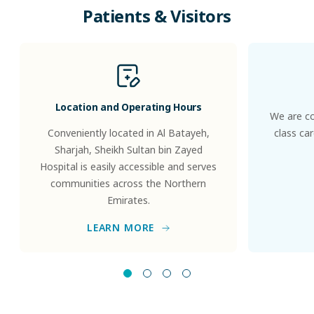
Patients
&
Visitors
Location and Operating Hours
We are co
Conveniently located in Al Batayeh,
class ca
Sharjah, Sheikh Sultan bin Zayed
Hospital is easily accessible and serves
communities across the Northern
Emirates.
LEARN MORE