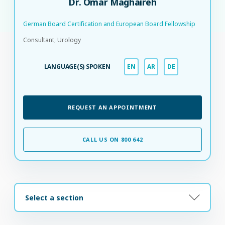
Dr. Omar Maghaireh
German Board Certification and European Board Fellowship​
Consultant, Urology
LANGUAGE(S) SPOKEN
EN
AR
DE
REQUEST AN APPOINTMENT
CALL US ON 800 642
Select a section