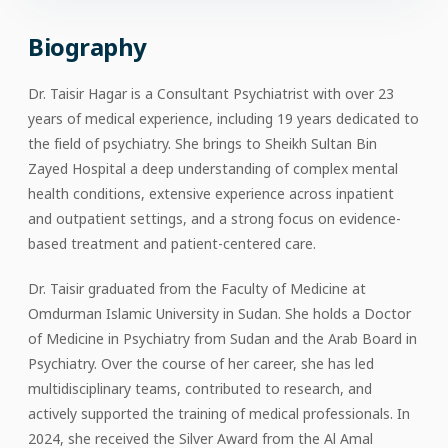
Biography
Dr. Taisir Hagar is a Consultant Psychiatrist with over 23
years of medical experience, including 19 years dedicated to
the field of psychiatry. She brings to Sheikh Sultan Bin
Zayed Hospital a deep understanding of complex mental
health conditions, extensive experience across inpatient
and outpatient settings, and a strong focus on evidence-
based treatment and patient-centered care.
Dr. Taisir graduated from the Faculty of Medicine at
Omdurman Islamic University in Sudan. She holds a Doctor
of Medicine in Psychiatry from Sudan and the Arab Board in
Psychiatry. Over the course of her career, she has led
multidisciplinary teams, contributed to research, and
actively supported the training of medical professionals. In
2024, she received the Silver Award from the Al Amal