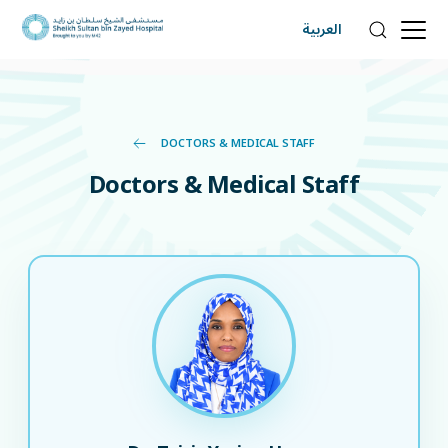
العربية
DOCTORS & MEDICAL STAFF
Doctors & Medical Staff