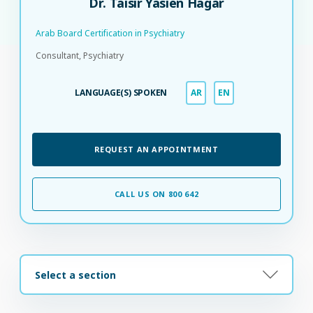
Dr. Taisir Yasien Hagar
Arab Board Certification in Psychiatry​
Consultant, Psychiatry
LANGUAGE(S) SPOKEN
AR
EN
REQUEST AN APPOINTMENT
CALL US ON 800 642
Select a section