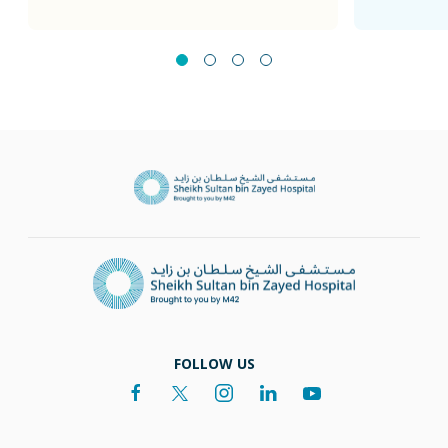
FOLLOW US