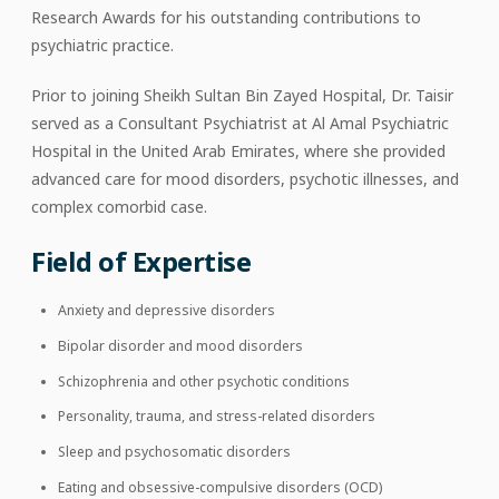
Research Awards for his outstanding contributions to
psychiatric practice.
Prior to joining Sheikh Sultan Bin Zayed Hospital, Dr. Taisir
served as a Consultant Psychiatrist at Al Amal Psychiatric
Hospital in the United Arab Emirates, where she provided
advanced care for mood disorders, psychotic illnesses, and
complex comorbid case.
Field of Expertise
Anxiety and depressive disorders
Bipolar disorder and mood disorders
Schizophrenia and other psychotic conditions
Personality, trauma, and stress-related disorders
Sleep and psychosomatic disorders
Eating and obsessive-compulsive disorders (OCD)