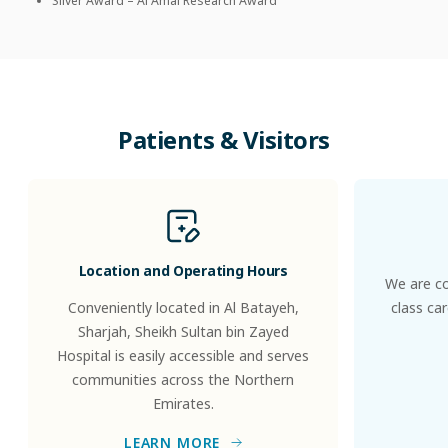
Silver Award – Al Amal Research Award
Patients
&
Visitors
Location and Operating Hours
We are co
Conveniently located in Al Batayeh,
class ca
Sharjah, Sheikh Sultan bin Zayed
Hospital is easily accessible and serves
communities across the Northern
Emirates.
LEARN MORE