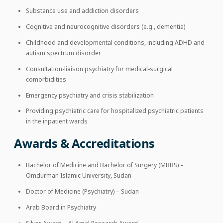
Substance use and addiction disorders
Cognitive and neurocognitive disorders (e.g., dementia)
Childhood and developmental conditions, including ADHD and
autism spectrum disorder
Consultation-liaison psychiatry for medical-surgical
comorbidities
Emergency psychiatry and crisis stabilization
Providing psychiatric care for hospitalized psychiatric patients
in the inpatient wards
Awards & Accreditations
Bachelor of Medicine and Bachelor of Surgery (MBBS) –
Omdurman Islamic University, Sudan
Doctor of Medicine (Psychiatry) – Sudan
Arab Board in Psychiatry