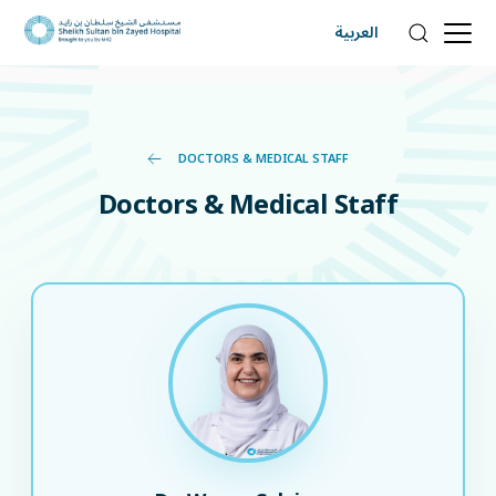
العربية
DOCTORS & MEDICAL STAFF
Doctors & Medical Staff