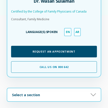
Dr. Wasan Sulaiman
Certified by the College of Family Physicians of Canada​
Consultant, Family Medicine
LANGUAGE(S) SPOKEN
EN
AR
REQUEST AN APPOINTMENT
CALL US ON 800 642
Select a section