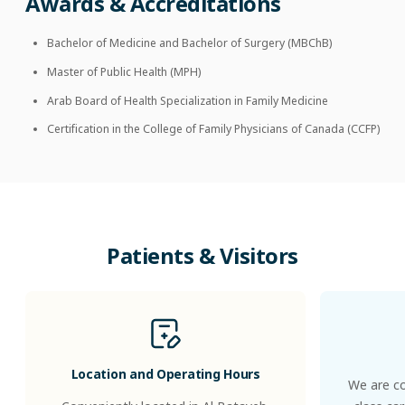
Awards & Accreditations
Bachelor of Medicine and Bachelor of Surgery (MBChB)
Master of Public Health (MPH)
Arab Board of Health Specialization in Family Medicine
Certification in the College of Family Physicians of Canada (CCFP)
Patients
&
Visitors
Location and Operating Hours
We are co