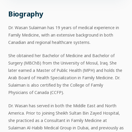
Biography
Dr. Wasan Sulaiman has 19 years of medical experience in
Family Medicine, with an extensive background in both
Canadian and regional healthcare systems.
She obtained her Bachelor of Medicine and Bachelor of
Surgery (MBChB) from the University of Mosul, Iraq. She
later earned a Master of Public Health (MPH) and holds the
Arab Board of Health Specialization in Family Medicine. Dr.
Sulaiman is also certified by the College of Family
Physicians of Canada (CCFP).
Dr. Wasan has served in both the Middle East and North
America. Prior to joining Sheikh Sultan Bin Zayed Hospital,
she practiced as a Consultant in Family Medicine at
Sulaiman Al-Habib Medical Group in Dubai, and previously as