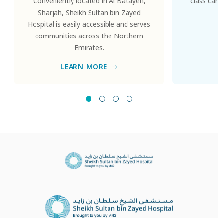
Conveniently located in Al Batayeh,
class ca
Sharjah, Sheikh Sultan bin Zayed
Hospital is easily accessible and serves
communities across the Northern
Emirates.
LEARN MORE