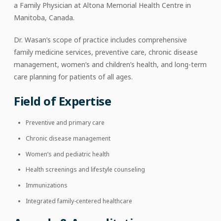
a Family Physician at Altona Memorial Health Centre in
Manitoba, Canada.
Dr. Wasan’s scope of practice includes comprehensive
family medicine services, preventive care, chronic disease
management, women’s and children’s health, and long-term
care planning for patients of all ages.
Field of Expertise
Preventive and primary care
Chronic disease management
Women’s and pediatric health
Health screenings and lifestyle counseling
Immunizations
Integrated family-centered healthcare