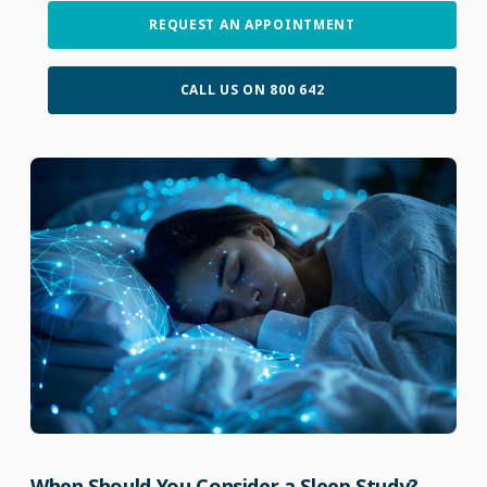
REQUEST AN APPOINTMENT
CALL US ON 800 642
When Should You Consider a Sleep Study?