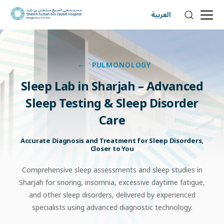
العربية
PULMONOLOGY
Sleep
Lab
in
Sharjah
–
Advanced
Sleep
Testing
&
Sleep
Disorder
Care
Accurate Diagnosis and Treatment for Sleep Disorders,
Closer to You
Comprehensive sleep assessments and sleep studies in
Sharjah for snoring, insomnia, excessive daytime fatigue,
and other sleep disorders, delivered by experienced
specialists using advanced diagnostic technology.