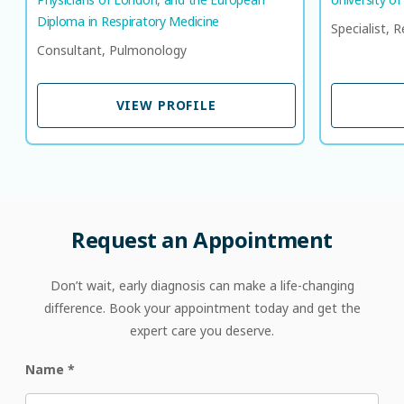
Diploma in Respiratory Medicine​
Specialist, 
Consultant, Pulmonology
VIEW PROFILE
VIEW PROFILE
Request
an
Appointment
Don’t wait, early diagnosis can make a life-changing
difference. Book your appointment today and get the
expert care you deserve.
Name
*