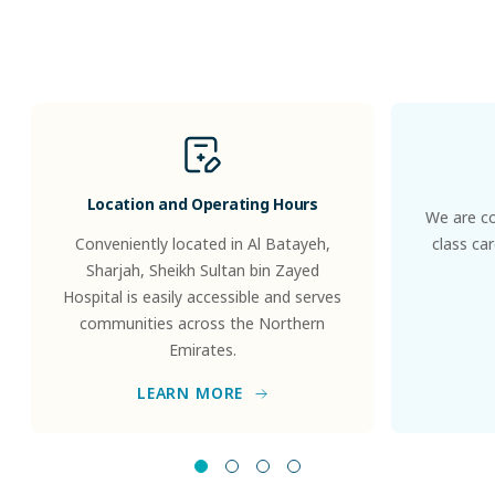
Patients
&
Visitors
Location and Operating Hours
We are co
Conveniently located in Al Batayeh,
class ca
Sharjah, Sheikh Sultan bin Zayed
Hospital is easily accessible and serves
communities across the Northern
Emirates.
LEARN MORE