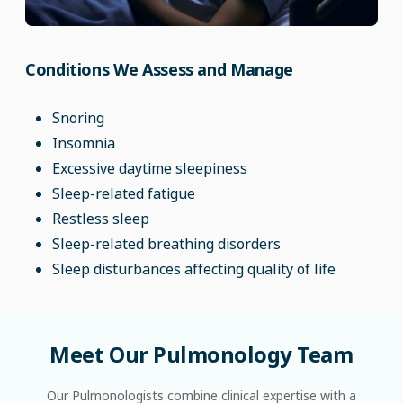
Conditions We Assess and Manage
Snoring
Insomnia
Excessive daytime sleepiness
Sleep-related fatigue
Restless sleep
Sleep-related breathing disorders
Sleep disturbances affecting quality of life
Meet
Our
Pulmonology
Team
Our Pulmonologists combine clinical expertise with a