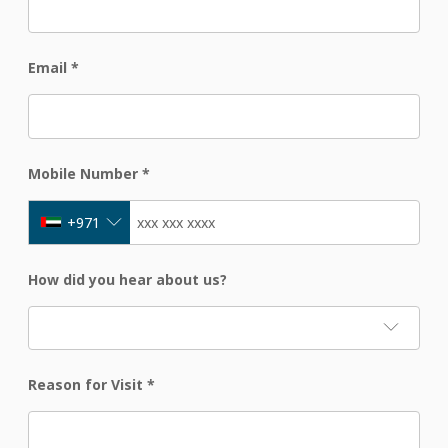
Email
*
Mobile Number
*
+971
How did you hear about us?
Reason for Visit
*