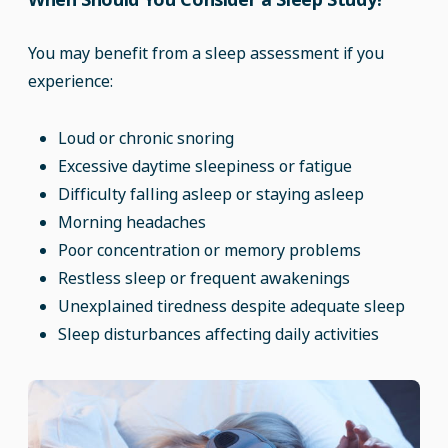
You may benefit from a sleep assessment if you
experience:
Loud or chronic snoring
Excessive daytime sleepiness or fatigue
Difficulty falling asleep or staying asleep
Morning headaches
Poor concentration or memory problems
Restless sleep or frequent awakenings
Unexplained tiredness despite adequate sleep
Sleep disturbances affecting daily activities