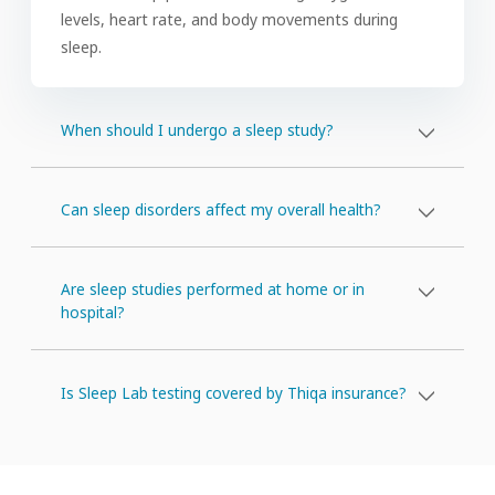
levels, heart rate, and body movements during
sleep.
When should I undergo a sleep study?
Can sleep disorders affect my overall health?
Are sleep studies performed at home or in
hospital?
Is Sleep Lab testing covered by Thiqa insurance?