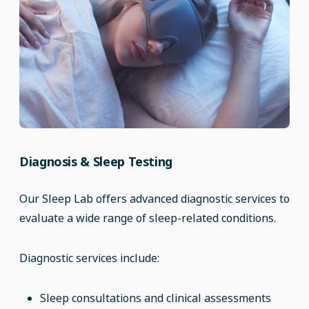
Diagnosis & Sleep Testing
Our Sleep Lab offers advanced diagnostic services to
evaluate a wide range of sleep-related conditions.
Diagnostic services include:
Sleep consultations and clinical assessments