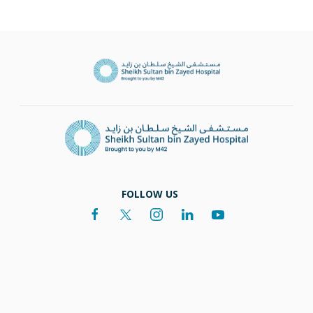
FOLLOW US