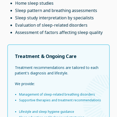
Home sleep studies
Sleep pattern and breathing assessments
Sleep study interpretation by specialists
Evaluation of sleep-related disorders
Assessment of factors affecting sleep quality
Treatment & Ongoing Care
Treatment recommendations are tailored to each
patient's diagnosis and lifestyle.
We provide:
Management of sleep-related breathing disorders
Supportive therapies and treatment recommendations
Lifestyle and sleep hygiene guidance