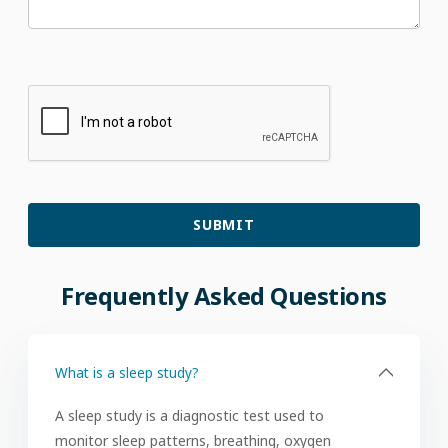
Frequently
Asked
Questions
What is a sleep study?
A sleep study is a diagnostic test used to
monitor sleep patterns, breathing, oxygen