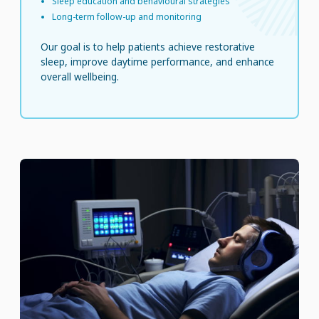
Sleep education and behavioural strategies
Long-term follow-up and monitoring
Our goal is to help patients achieve restorative
sleep, improve daytime performance, and enhance
overall wellbeing.