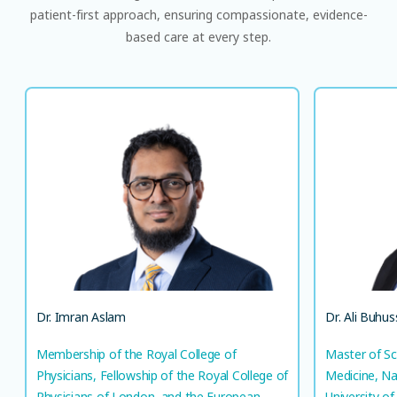
patient-first approach, ensuring compassionate, evidence-
based care at every step.
Dr. Imran Aslam
Membership of the Royal College of
Master
Physicians, Fellowship of the Royal College
Me
of Physicians of London, and the European
Diploma in Respiratory Medicine​
S
Consultant, Pulmonology
AR
EN
LANGUAGE(S) SPOKEN
Dr. Imran Aslam
Dr. Ali Buhus
UR
EN
Membership of the Royal College of
Master of Sc
Physicians, Fellowship of the Royal College of
Medicine, Na
Physicians of London, and the European
University of